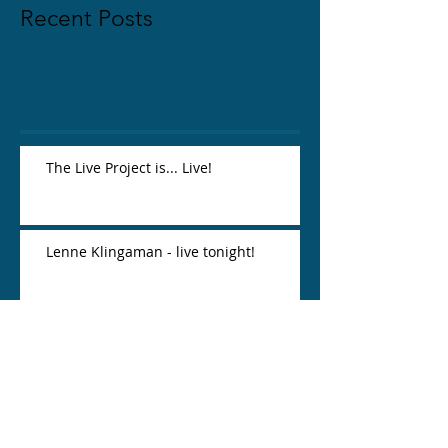
Recent Posts
The Live Project is... Live!
Lenne Klingaman - live tonight!
Lauren Yee = favorite.
Jessie Dickey - new friend, awesome
playwright