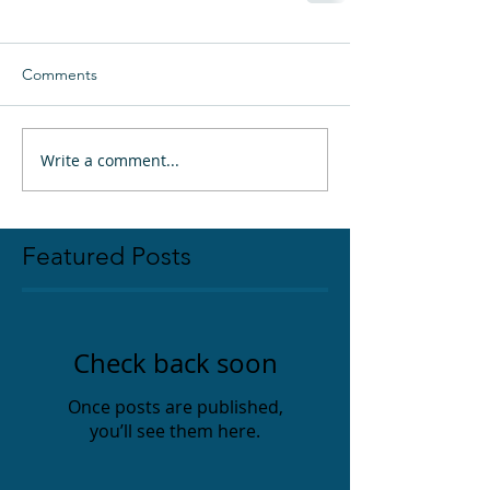
Comments
Write a comment...
Featured Posts
Check back soon
Once posts are published,
you’ll see them here.