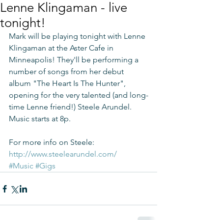
Lenne Klingaman - live
tonight!
Mark will be playing tonight with Lenne 
Klingaman at the Aster Cafe in 
Minneapolis! They'll be performing a 
number of songs from her debut 
album "The Heart Is The Hunter", 
opening for the very talented (and long-
time Lenne friend!) Steele Arundel. 
Music starts at 8p.
For more info on Steele: 
http://www.steelearundel.com/
#Music
#Gigs