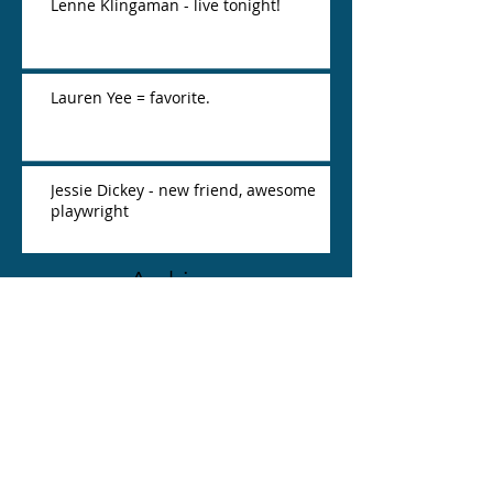
Lenne Klingaman - live tonight!
Lauren Yee = favorite.
Jessie Dickey - new friend, awesome
playwright
Archive
March 2016
(2)
2 posts
February 2016
(2)
2 posts
Search By Tags
No tags yet.