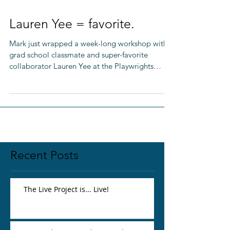
Lauren Yee = favorite.
Mark just wrapped a week-long workshop with
grad school classmate and super-favorite
collaborator Lauren Yee at the Playwrights
Center in...
Recent Posts
The Live Project is... Live!